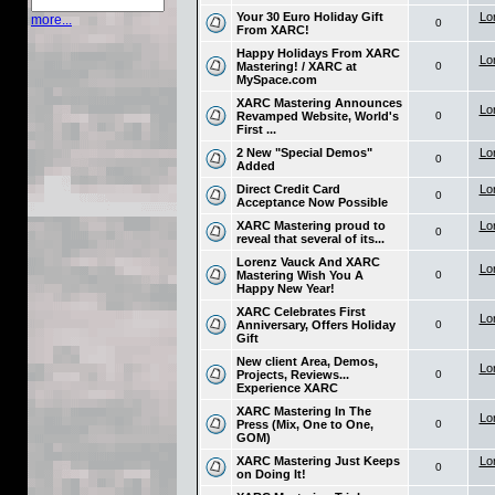
Your 30 Euro Holiday Gift
Lo
more...
0
From XARC!
Happy Holidays From XARC
Lo
Mastering! / XARC at
0
MySpace.com
XARC Mastering Announces
Lo
Revamped Website, World's
0
First ...
2 New "Special Demos"
Lo
0
Added
Direct Credit Card
Lo
0
Acceptance Now Possible
XARC Mastering proud to
Lo
0
reveal that several of its...
Lorenz Vauck And XARC
Lo
Mastering Wish You A
0
Happy New Year!
XARC Celebrates First
Lo
Anniversary, Offers Holiday
0
Gift
New client Area, Demos,
Lo
Projects, Reviews...
0
Experience XARC
XARC Mastering In The
Lo
Press (Mix, One to One,
0
GOM)
XARC Mastering Just Keeps
Lo
0
on Doing It!