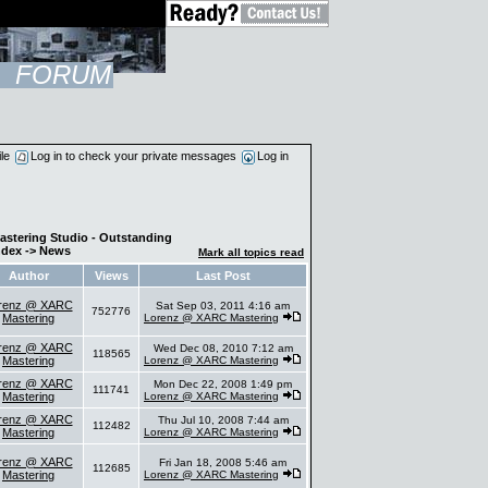
FORUM
ile
Log in to check your private messages
Log in
astering Studio - Outstanding
ndex
->
News
Mark all topics read
Author
Views
Last Post
renz @ XARC
Sat Sep 03, 2011 4:16 am
752776
Mastering
Lorenz @ XARC Mastering
renz @ XARC
Wed Dec 08, 2010 7:12 am
118565
Mastering
Lorenz @ XARC Mastering
renz @ XARC
Mon Dec 22, 2008 1:49 pm
111741
Mastering
Lorenz @ XARC Mastering
renz @ XARC
Thu Jul 10, 2008 7:44 am
112482
Mastering
Lorenz @ XARC Mastering
renz @ XARC
Fri Jan 18, 2008 5:46 am
112685
Mastering
Lorenz @ XARC Mastering