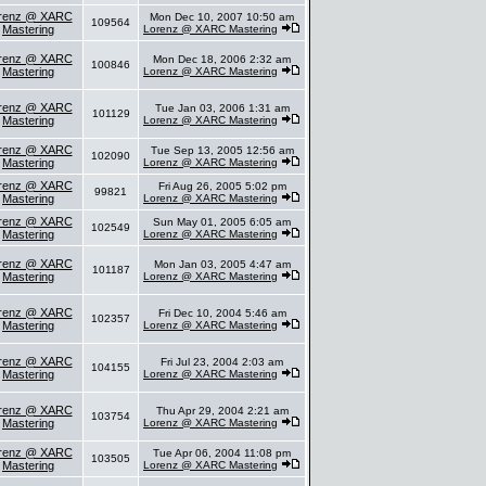
renz @ XARC
Mon Dec 10, 2007 10:50 am
109564
Mastering
Lorenz @ XARC Mastering
renz @ XARC
Mon Dec 18, 2006 2:32 am
100846
Mastering
Lorenz @ XARC Mastering
renz @ XARC
Tue Jan 03, 2006 1:31 am
101129
Mastering
Lorenz @ XARC Mastering
renz @ XARC
Tue Sep 13, 2005 12:56 am
102090
Mastering
Lorenz @ XARC Mastering
renz @ XARC
Fri Aug 26, 2005 5:02 pm
99821
Mastering
Lorenz @ XARC Mastering
renz @ XARC
Sun May 01, 2005 6:05 am
102549
Mastering
Lorenz @ XARC Mastering
renz @ XARC
Mon Jan 03, 2005 4:47 am
101187
Mastering
Lorenz @ XARC Mastering
renz @ XARC
Fri Dec 10, 2004 5:46 am
102357
Mastering
Lorenz @ XARC Mastering
renz @ XARC
Fri Jul 23, 2004 2:03 am
104155
Mastering
Lorenz @ XARC Mastering
renz @ XARC
Thu Apr 29, 2004 2:21 am
103754
Mastering
Lorenz @ XARC Mastering
renz @ XARC
Tue Apr 06, 2004 11:08 pm
103505
Mastering
Lorenz @ XARC Mastering