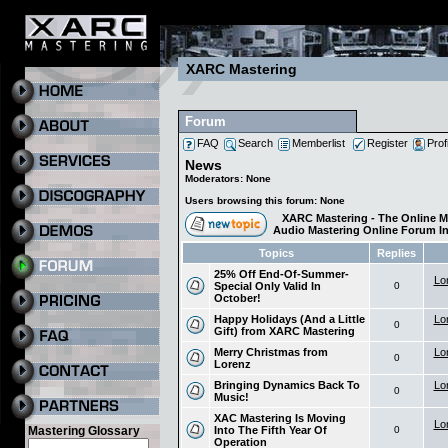
XARC Mastering
Forum
FAQ
Search
Memberlist
Register
Prof
News
Moderators: None
Users browsing this forum: None
XARC Mastering - The Online M
Audio Mastering Online Forum I
Topics
Replies
25% Off End-Of-Summer-
Lo
Special Only Valid In
0
October!
Happy Holidays (And a Little
Lo
0
Gift) from XARC Mastering
Merry Christmas from
Lo
0
Lorenz
Bringing Dynamics Back To
Lo
0
Music!
XAC Mastering Is Moving
Lo
Into The Fifth Year Of
0
Mastering Glossary
Operation