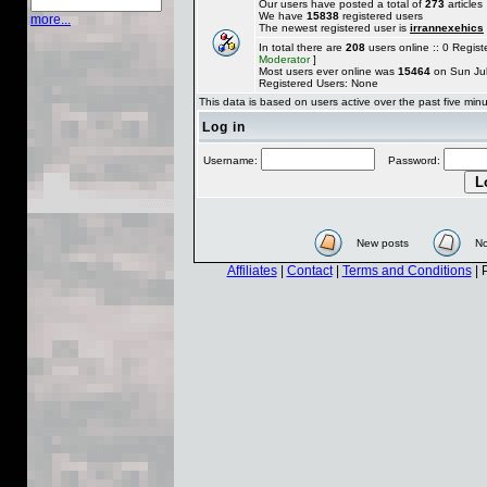
Our users have posted a total of
273
articles
We have
15838
registered users
more...
The newest registered user is
irrannexehics
In total there are
208
users online :: 0 Regi
Moderator
]
Most users ever online was
15464
on Sun Jul
Registered Users: None
This data is based on users active over the past five min
Log in
Username:
Password:
New posts
No
Affiliates
|
Contact
|
Terms and Conditions
| 