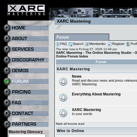
XARC Mastering
Forum
FAQ
Search
Memberlist
Register
Prof
The time now is Fri Aug 07, 2026 12:49 pm
XARC Mastering - The Online Mastering Studio - 
Online Forum Index
Forum
XARC Mastering
News
Read and discuss news and press release
XARC Mastering
Everything About Mastering
XARC Mastering
In your words
Mark all forums read
Who is Online
Mastering Glossary