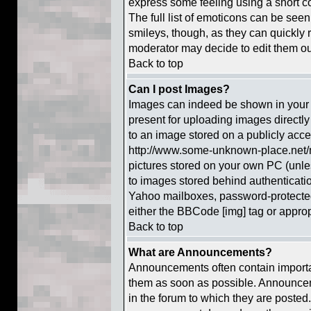
express some feeling using a short c
The full list of emoticons can be seen
smileys, though, as they can quickly
moderator may decide to edit them out
Back to top
Can I post Images?
Images can indeed be shown in your po
present for uploading images directly 
to an image stored on a publicly acce
http://www.some-unknown-place.net/my
pictures stored on your own PC (unless
to images stored behind authenticat
Yahoo mailboxes, password-protected 
either the BBCode [img] tag or approp
Back to top
What are Announcements?
Announcements often contain importa
them as soon as possible. Announcem
in the forum to which they are posted