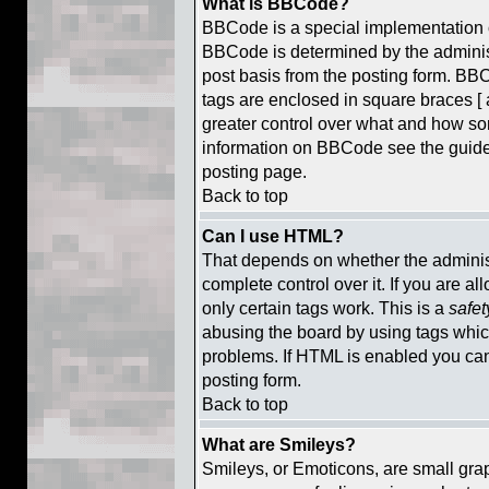
What is BBCode?
BBCode is a special implementation
BBCode is determined by the administr
post basis from the posting form. BBCo
tags are enclosed in square braces [ a
greater control over what and how so
information on BBCode see the guid
posting page.
Back to top
Can I use HTML?
That depends on whether the administ
complete control over it. If you are al
only certain tags work. This is a
safet
abusing the board by using tags whic
problems. If HTML is enabled you can 
posting form.
Back to top
What are Smileys?
Smileys, or Emoticons, are small gra