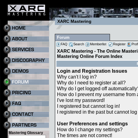
XARC Mastering
Forum
FAQ
Search
Memberlist
Register
Prof
XARC Mastering - The Online Masteri
Mastering Online Forum Index
Login and Registration Issues
Why can't I log in?
Why do I need to register at all?
Why do I get logged off automatically
How do I prevent my username from ap
I've lost my password!
I registered but cannot log in!
I registered in the past but cannot lo
User Preferences and settings
How do I change my settings?
Mastering Glossary
The times are not correct!