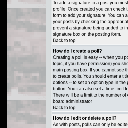
To add a signature to a post you must 
profile. Once created you can check 
form to add your signature. You can al
your posts by checking the appropriate
prevent a signature being added to i
signature box on the posting form.
Back to top
How do I create a poll?
Creating a poll is easy -- when you pos
topic, if you have permission) you s
main posting box. If you cannot see t
to create polls. You should enter a titl
options -- to set an option type in the
button. You can also set a time limit f
There will be a limit to the number of 
board administrator
Back to top
How do I edit or delete a poll?
As with posts, polls can only be edite