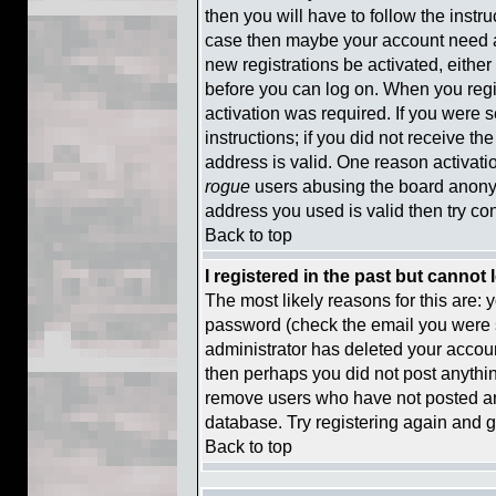
then you will have to follow the instruc
case then maybe your account need ac
new registrations be activated, either
before you can log on. When you regi
activation was required. If you were s
instructions; if you did not receive t
address is valid. One reason activatio
rogue
users abusing the board anonym
address you used is valid then try con
Back to top
I registered in the past but cannot
The most likely reasons for this are:
password (check the email you were se
administrator has deleted your account 
then perhaps you did not post anything
remove users who have not posted any
database. Try registering again and g
Back to top