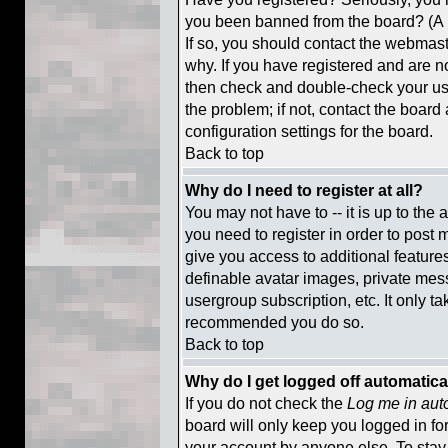
you been banned from the board? (A m
If so, you should contact the webmaste
why. If you have registered and are n
then check and double-check your us
the problem; if not, contact the board
configuration settings for the board.
Back to top
Why do I need to register at all?
You may not have to -- it is up to the
you need to register in order to post 
give you access to additional feature
definable avatar images, private mess
usergroup subscription, etc. It only ta
recommended you do so.
Back to top
Why do I get logged off automatica
If you do not check the
Log me in aut
board will only keep you logged in fo
your account by anyone else. To stay 