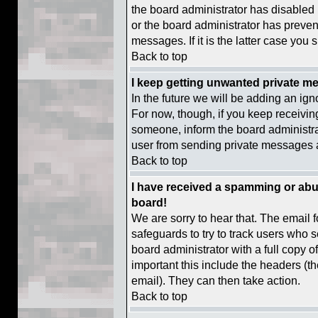
the board administrator has disabled 
or the board administrator has preven
messages. If it is the latter case you 
Back to top
I keep getting unwanted private m
In the future we will be adding an ign
For now, though, if you keep receiv
someone, inform the board administrat
user from sending private messages at
Back to top
I have received a spamming or abu
board!
We are sorry to hear that. The email f
safeguards to try to track users who 
board administrator with a full copy o
important this include the headers (the
email). They can then take action.
Back to top