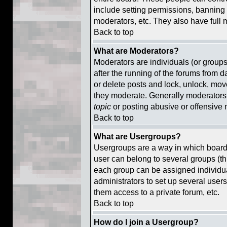
include setting permissions, banning 
moderators, etc. They also have full m
Back to top
What are Moderators?
Moderators are individuals (or groups 
after the running of the forums from d
or delete posts and lock, unlock, move
they moderate. Generally moderators 
topic
or posting abusive or offensive 
Back to top
What are Usergroups?
Usergroups are a way in which board
user can belong to several groups (th
each group can be assigned individual
administrators to set up several users
them access to a private forum, etc.
Back to top
How do I join a Usergroup?