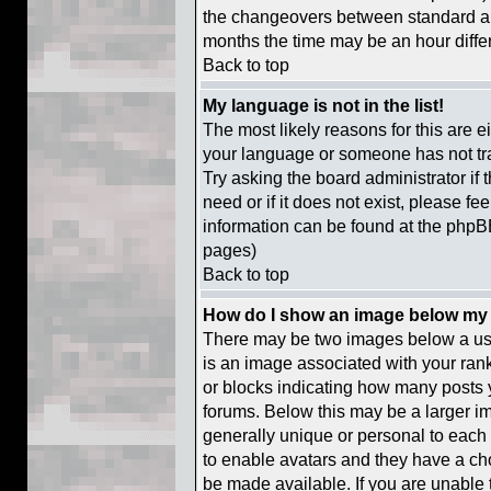
the changeovers between standard a
months the time may be an hour differe
Back to top
My language is not in the list!
The most likely reasons for this are ei
your language or someone has not tra
Try asking the board administrator if
need or if it does not exist, please fe
information can be found at the phpB
pages)
Back to top
How do I show an image below m
There may be two images below a us
is an image associated with your rank
or blocks indicating how many posts 
forums. Below this may be a larger im
generally unique or personal to each u
to enable avatars and they have a ch
be made available. If you are unable t