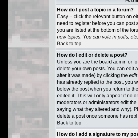
Posti
How do I post a topic in a forum?
Easy -- click the relevant button on e
need to register before you can post a
you are listed at the bottom of the fo
new topics, You can vote in polls, etc
Back to top
How do I edit or delete a post?
Unless you are the board admin or fo
delete your own posts. You can edit a
after it was made) by clicking the
edit
has already replied to the post, you wi
below the post when you return to the 
edited it. This will only appear if no o
moderators or administrators edit th
saying what they altered and why). P
delete a post once someone has repl
Back to top
How do I add a signature to my po