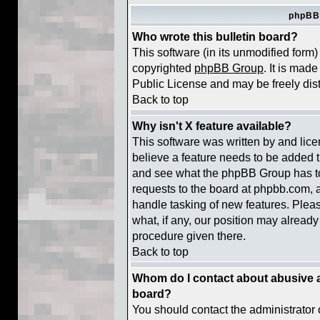
phpBB
Who wrote this bulletin board?
This software (in its unmodified form
copyrighted
phpBB Group
. It is ma
Public License and may be freely distr
Back to top
Why isn't X feature available?
This software was written by and lic
believe a feature needs to be added 
and see what the phpBB Group has to
requests to the board at phpbb.com, 
handle tasking of new features. Plea
what, if any, our position may already
procedure given there.
Back to top
Whom do I contact about abusive an
board?
You should contact the administrator o