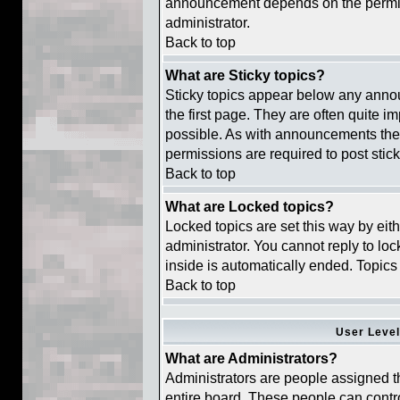
announcement depends on the permiss
administrator.
Back to top
What are Sticky topics?
Sticky topics appear below any ann
the first page. They are often quite 
possible. As with announcements the
permissions are required to post stick
Back to top
What are Locked topics?
Locked topics are set this way by eit
administrator. You cannot reply to lo
inside is automatically ended. Topic
Back to top
User Leve
What are Administrators?
Administrators are people assigned th
entire board. These people can contro