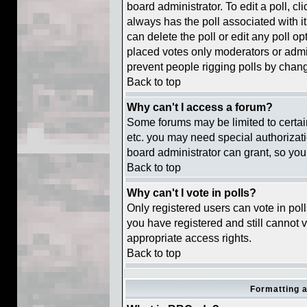
board administrator. To edit a poll, cli
always has the poll associated with it
can delete the poll or edit any poll o
placed votes only moderators or adminis
prevent people rigging polls by chan
Back to top
Why can't I access a forum?
Some forums may be limited to certain
etc. you may need special authorizat
board administrator can grant, so you
Back to top
Why can't I vote in polls?
Only registered users can vote in polls
you have registered and still cannot 
appropriate access rights.
Back to top
Formatting 