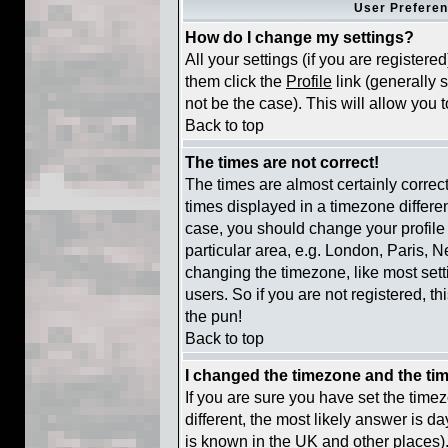
User Preferen
How do I change my settings?
All your settings (if you are registere
them click the
Profile
link (generally 
not be the case). This will allow you t
Back to top
The times are not correct!
The times are almost certainly corre
times displayed in a timezone different
case, you should change your profile 
particular area, e.g. London, Paris, 
changing the timezone, like most sett
users. So if you are not registered, th
the pun!
Back to top
I changed the timezone and the time
If you are sure you have set the timezo
different, the most likely answer is d
is known in the UK and other places)