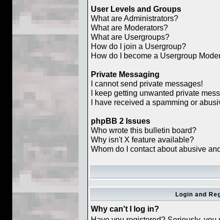
User Levels and Groups
What are Administrators?
What are Moderators?
What are Usergroups?
How do I join a Usergroup?
How do I become a Usergroup Moder
Private Messaging
I cannot send private messages!
I keep getting unwanted private mes
I have received a spamming or abusi
phpBB 2 Issues
Who wrote this bulletin board?
Why isn't X feature available?
Whom do I contact about abusive and/o
Login and Reg
Why can't I log in?
Have you registered? Seriously, you m