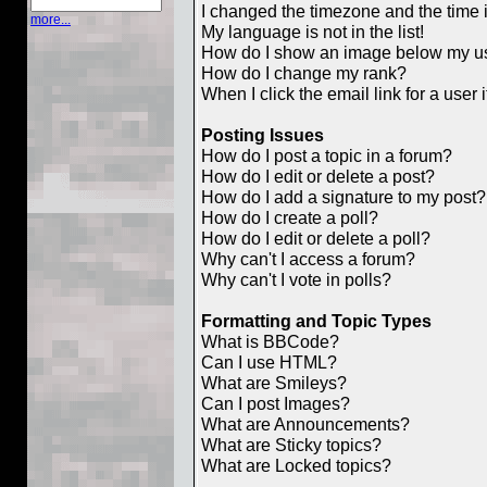
I changed the timezone and the time is
more...
My language is not in the list!
How do I show an image below my 
How do I change my rank?
When I click the email link for a user i
Posting Issues
How do I post a topic in a forum?
How do I edit or delete a post?
How do I add a signature to my post?
How do I create a poll?
How do I edit or delete a poll?
Why can't I access a forum?
Why can't I vote in polls?
Formatting and Topic Types
What is BBCode?
Can I use HTML?
What are Smileys?
Can I post Images?
What are Announcements?
What are Sticky topics?
What are Locked topics?