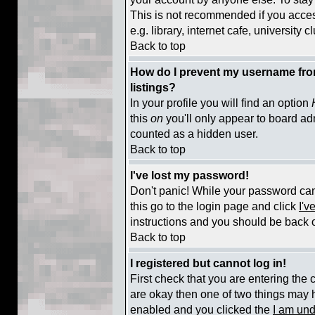
This is not recommended if you acce
e.g. library, internet cafe, university cl
Back to top
How do I prevent my username from
listings?
In your profile you will find an option
this
on
you'll only appear to board adm
counted as a hidden user.
Back to top
I've lost my password!
Don't panic! While your password cann
this go to the login page and click
I'v
instructions and you should be back o
Back to top
I registered but cannot log in!
First check that you are entering the
are okay then one of two things may
enabled and you clicked the
I am und