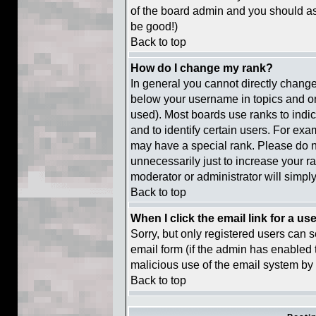
of the board admin and you should ask
be good!)
Back to top
How do I change my rank?
In general you cannot directly chang
below your username in topics and on
used). Most boards use ranks to ind
and to identify certain users. For ex
may have a special rank. Please do n
unnecessarily just to increase your ra
moderator or administrator will simpl
Back to top
When I click the email link for a use
Sorry, but only registered users can s
email form (if the admin has enabled t
malicious use of the email system b
Back to top