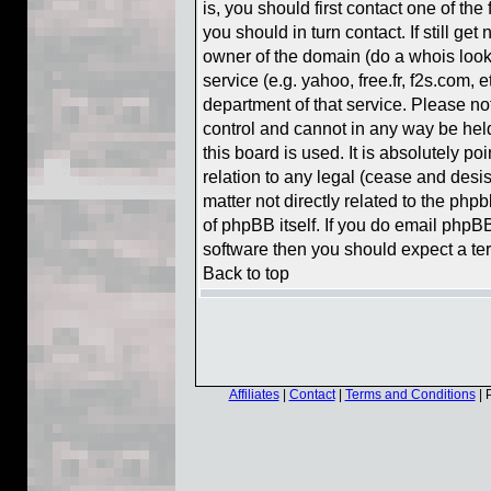
is, you should first contact one of t
you should in turn contact. If still g
owner of the domain (do a whois lookup
service (e.g. yahoo, free.fr, f2s.com,
department of that service. Please n
control and cannot in any way be hel
this board is used. It is absolutely p
relation to any legal (cease and desis
matter not directly related to the php
of phpBB itself. If you do email phpBB
software then you should expect a ter
Back to top
Affiliates
|
Contact
|
Terms and Conditions
| 