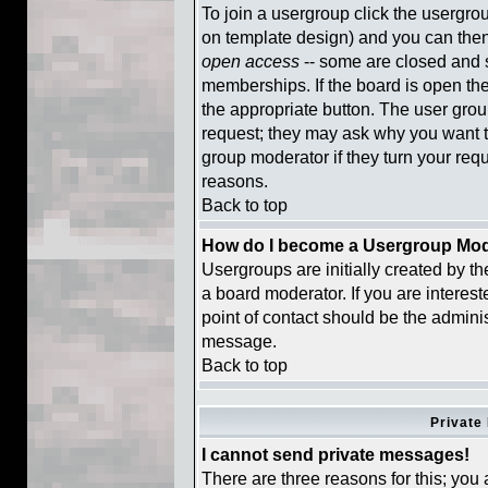
To join a usergroup click the usergr
on template design) and you can then
open access
-- some are closed and
memberships. If the board is open then
the appropriate button. The user gro
request; they may ask why you want to
group moderator if they turn your requ
reasons.
Back to top
How do I become a Usergroup Mod
Usergroups are initially created by t
a board moderator. If you are interest
point of contact should be the adminis
message.
Back to top
Private
I cannot send private messages!
There are three reasons for this; you 